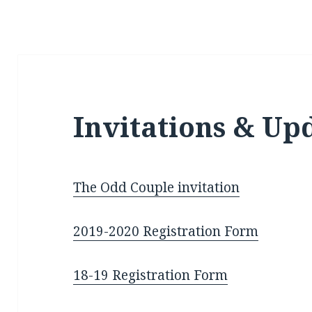
Invitations & Up
The Odd Couple invitation
2019-2020 Reg
istration Form
18-19 Registration Form