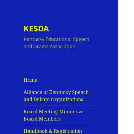
KESDA
Kentucky Educational Speech
and Drama Association
Home
Alliance of Kentucky Speech
and Debate Organizations
Board Meeting Minutes &
Board Members
Handbook & Registration