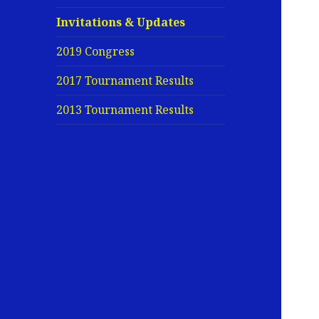
Invitations & Updates
2019 Congress
2017 Tournament Results
2013 Tournament Results