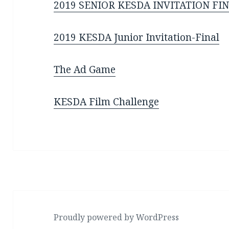
2019 SENIOR KESDA INVITATION FI
2019 KESDA Junior Invitation-Final
The Ad Game
KESDA Film Challenge
Proudly powered by WordPress