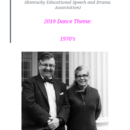
(Kentucky Educational Speech and Drama
Association)
2019 Dance Theme:
1970’s