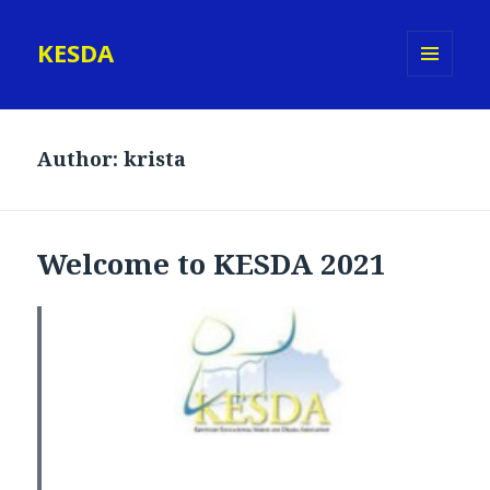
KESDA
MENU
AND
WIDGETS
Author:
krista
Welcome to KESDA 2021